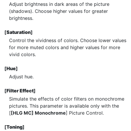
Adjust brightness in dark areas of the picture
(shadows). Choose higher values for greater
brightness.
[
Saturation
]
Control the vividness of colors. Choose lower values
for more muted colors and higher values for more
vivid colors.
[
Hue
]
Adjust hue.
[
Filter Effect
]
Simulate the effects of color filters on monochrome
pictures. This parameter is available only with the
[
[HLG MC] Monochrome
] Picture Control.
[
Toning
]