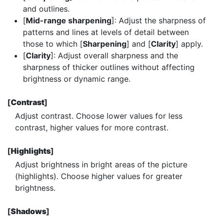
and outlines.
[
Mid-range sharpening
]: Adjust the sharpness of
patterns and lines at levels of detail between
those to which [
Sharpening
] and [
Clarity
] apply.
[
Clarity
]: Adjust overall sharpness and the
sharpness of thicker outlines without affecting
brightness or dynamic range.
[
Contrast
]
Adjust contrast. Choose lower values for less
contrast, higher values for more contrast.
[
Highlights
]
Adjust brightness in bright areas of the picture
(highlights). Choose higher values for greater
brightness.
[
Shadows
]