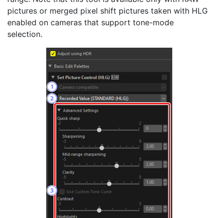
pictures or merged pixel shift pictures taken with HLG
enabled on cameras that support tone-mode
selection.