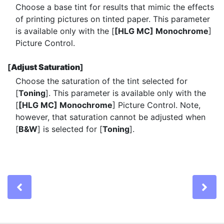
Choose a base tint for results that mimic the effects
of printing pictures on tinted paper. This parameter
is available only with the [
[HLG MC] Monochrome
]
Picture Control.
[
Adjust Saturation
]
Choose the saturation of the tint selected for
[
Toning
]. This parameter is available only with the
[
[HLG MC] Monochrome
] Picture Control. Note,
however, that saturation cannot be adjusted when
[
B&W
] is selected for [
Toning
].
Previous
Ne