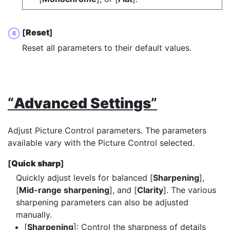
[
Reset
]
Reset all parameters to their default values.
“
Advanced Settings
”
Adjust Picture Control parameters. The parameters
available vary with the Picture Control selected.
[
Quick sharp
]
Quickly adjust levels for balanced [
Sharpening
],
[
Mid-range sharpening
], and [
Clarity
]. The various
sharpening parameters can also be adjusted
manually.
[
Sharpening
]: Control the sharpness of details