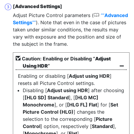
[
Advanced Settings
]
0
Adjust Picture Control parameters (
“
Advanced
Settings
”
). Note that even in the case of pictures
taken under similar conditions, the results may
vary with exposure and the position and size of
the subject in the frame.
Caution: Enabling or Disabling “
Adjust
Using HDR
”
Enabling or disabling [
Adjust using HDR
]
resets all Picture Control settings.
Disabling [
Adjust using HDR
] after choosing
[
[HLG SD] Standard
], [
[HLG MC]
Monochrome
], or [
[HLG FL] Flat
] for [
Set
Picture Control (HLG)
] changes the
selection to the corresponding [
Picture
Control
] option, respectively [
Standard
],
[
Monochrome
], or [
Flat
].