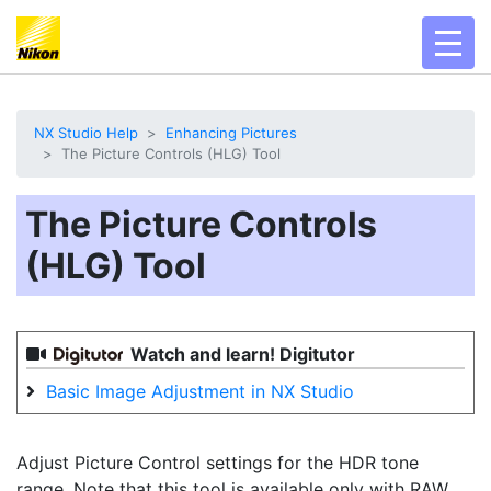
toggl
NX Studio Help
Enhancing Pictures
The Picture Controls (HLG) Tool
The Picture Controls
(HLG) Tool
Watch and learn! Digitutor
Basic Image Adjustment in NX Studio
Adjust Picture Control settings for the HDR tone
range. Note that this tool is available only with RAW