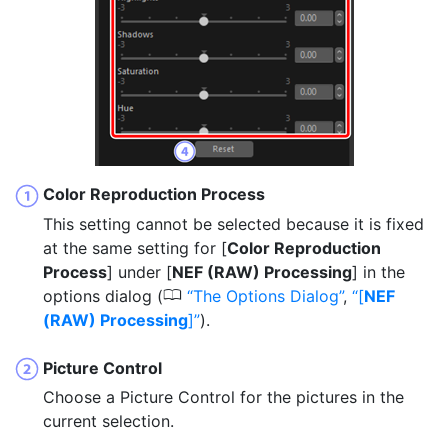
Color Reproduction Process
This setting cannot be selected because it is fixed
at the same setting for [
Color Reproduction
Process
] under [
NEF (RAW) Processing
] in the
0
options dialog (
The Options Dialog
,
[
NEF
(RAW) Processing
]
).
Picture Control
Choose a Picture Control for the pictures in the
current selection.